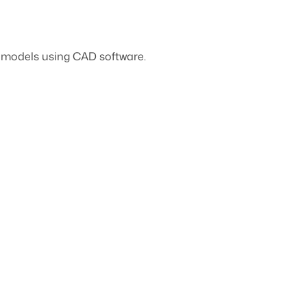
D models using CAD software.