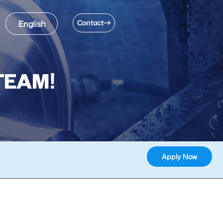
Contact
English
TEAM!
Apply Now