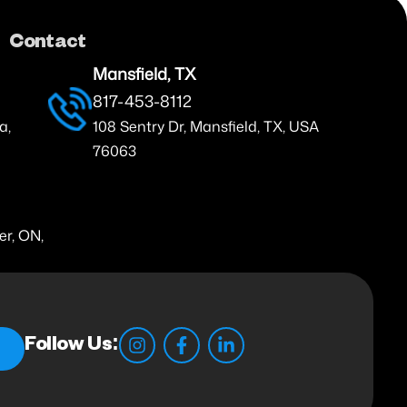
Contact
Mansfield, TX
817-453-8112
a,
108 Sentry Dr, Mansfield, TX, USA
76063
er, ON,
Follow Us: