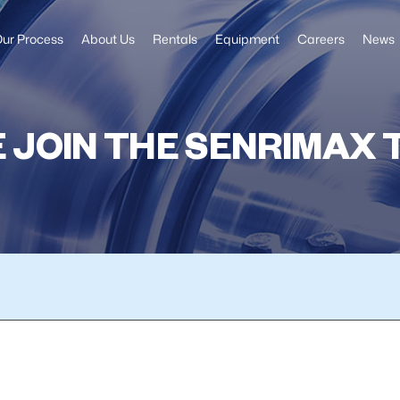
ur Process
About Us
Rentals
Equipment
Careers
News
 JOIN THE SENRIMAX 