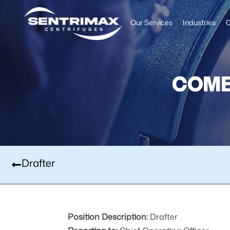
Our Services
Industries
O
COME
Drafter
Position Description:
Drafter