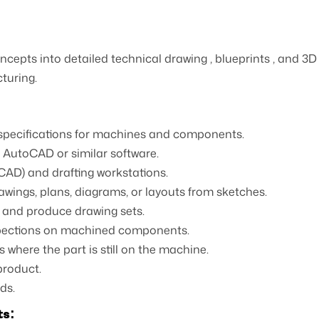
ncepts into detailed technical drawing , blueprints , and 3
turing.
 specifications for machines and components.
d AutoCAD or similar software.
AD) and drafting workstations.
wings, plans, diagrams, or layouts from sketches.
and produce drawing sets.
spections on machined components.
where the part is still on the machine.
product.
ds.
ts: