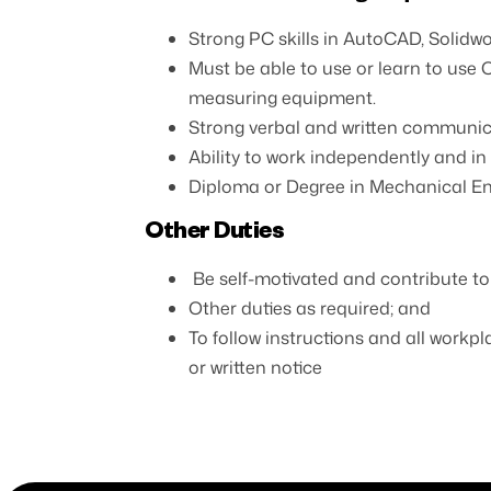
Strong PC skills in AutoCAD, Solidw
Must be able to use or learn to use 
measuring equipment.
Strong verbal and written communicat
Ability to work independently and i
Diploma or Degree in Mechanical Engi
Other Duties
Be self-motivated and contribute to
Other duties as required; and
To follow instructions and all workpl
or written notice