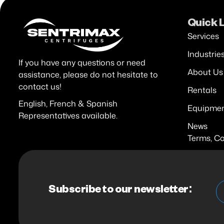
Quick 
Services
Industrie
If you have any questions or need
About Us
assistance, please do not hesitate to
contact us!
Rentals
English, French & Spanish
Equipme
Representatives available.
News
Terms, Co
Subscribe to our newsletter: