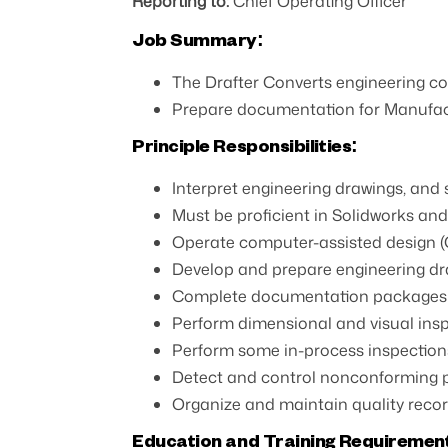
Reporting to:
Chief Operating Officer
Job Summary:
The Drafter Converts engineering co
Prepare documentation for Manufac
Principle Responsibilities:
Interpret engineering drawings, and
Must be proficient in Solidworks an
Operate computer-assisted design (C
Develop and prepare engineering dra
Complete documentation packages 
Perform dimensional and visual in
Perform some in-process inspections 
Detect and control nonconforming 
Organize and maintain quality recor
Education and Training Requiremen