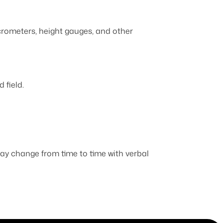
icrometers, height gauges, and other
 field.
 may change from time to time with verbal