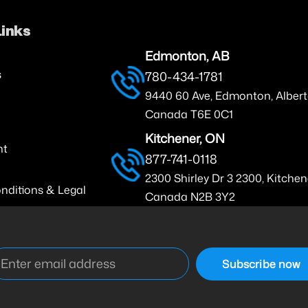
Links
Edmonton, AB
s
780-434-1781
9440 60 Ave, Edmonton, Albert
Canada T6E 0C1
Kitchener, ON
nt
877-741-0118
2300 Shirley Dr 3 2300, Kitchen
nditions & Legal
Canada N2B 3Y2
Subscribe now