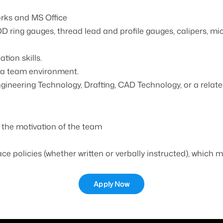
orks and MS Office
OD ring gauges, thread lead and profile gauges, calipers, m
ion skills.
n a team environment.
neering Technology, Drafting, CAD Technology, or a related
 the motivation of the team
ace policies (whether written or verbally instructed), which
Apply Now