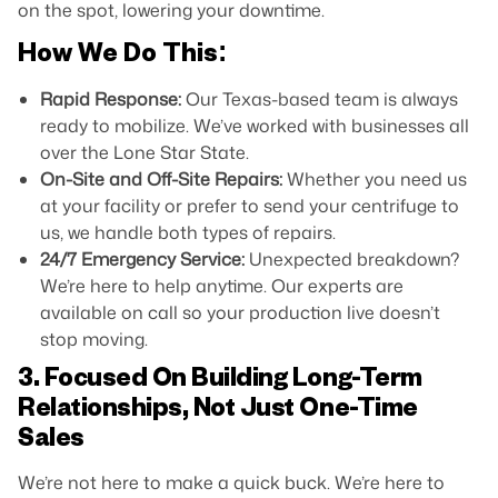
on the spot, lowering your downtime.
How We Do This:
Rapid Response:
Our Texas-based team is always
ready to mobilize. We’ve worked with businesses all
over the Lone Star State.
On-Site and Off-Site Repairs:
Whether you need us
at your facility or prefer to send your centrifuge to
us, we handle both types of repairs.
24/7 Emergency Service:
Unexpected breakdown?
We’re here to help anytime. Our experts are
available on call so your production live doesn’t
stop moving.
3. Focused On Building Long-Term
Relationships, Not Just One-Time
Sales
We’re not here to make a quick buck. We’re here to