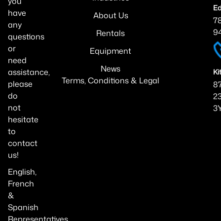
you
Ed
have
About Us
7
any
9
Rentals
questions
or
Equipment
need
News
assistance,
Ki
Terms, Conditions & Legal
please
87
do
23
not
3
hesitate
to
contact
us!
English,
French
&
Spanish
Representatives