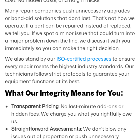
cost. No hidden costs, and no gimmicks.
Many repair companies push unnecessary upgrades
or band-aid solutions that don’t last. That’s not how we
operate. If a part can be repaired instead of replaced,
we tell you. If we spot a minor issue that could turn into
a major problem down the line, we discuss it with you
immediately so you can make the right decision.
We also stand by our
ISO-certified processes
to ensure
every repair meets the highest industry standards. Our
technicians follow strict protocols to guarantee your
equipment functions at its best.
What Our Integrity Means for You:
Transparent Pricing:
No last-minute add-ons or
hidden fees. We charge you what you rightfully owe
us.
Straightforward Assessments:
We don’t blow any
issues out of proportion or push unnecessary