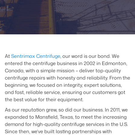
At
Sentrimax Centrifuge
, our word is our bond. We
entered the centrifuge business in 2002 in Edmonton,
Canada, with a simple mission – deliver top-quality
centrifuge repairs with honesty and reliability. From the
beginning, we focused on integrity, expert solutions,
and fast, reliable service, ensuring our customers got
the best value for their equipment.
As our reputation grew, so did our business. In 2011, we
expanded to Mansfield, Texas, to meet the increasing
demand for high-quality centrifuge services in the U.S.
Since then, we’ve built lasting partnerships with