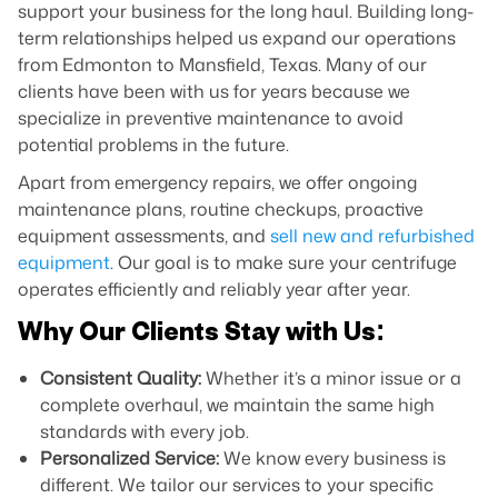
support your business for the long haul. Building long-
term relationships helped us expand our operations
from Edmonton to Mansfield, Texas. Many of our
clients have been with us for years because we
specialize in preventive maintenance to avoid
potential problems in the future.
Apart from emergency repairs, we offer ongoing
maintenance plans, routine checkups, proactive
equipment assessments, and
sell new and refurbished
equipment
. Our goal is to make sure your centrifuge
operates efficiently and reliably year after year.
Why Our Clients Stay with Us:
Consistent Quality:
Whether it’s a minor issue or a
complete overhaul, we maintain the same high
standards with every job.
Personalized Service:
We know every business is
different. We tailor our services to your specific