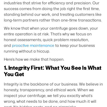
industries that strive for efficiency and precision. Our
success comes from doing the job right the first time,
standing behind our work, and treating customers like
long-term partners rather than one-time transactions.
We know that when your centrifuge goes down, your
entire operation is at risk. That’s why we focus on
honest assessments, quick problem resolution,
and
proactive maintenance
to keep your business
running without a hiccup.
Here’s how we make that happen.
1. Integrity First: What You See Is What
You Get
Integrity is the backbone of our business. We believe in
honesty, transparency, and ethical work. When we
inspect your centrifuge, we tell you exactly what’s
wrong, what needs to be done, and how much it will