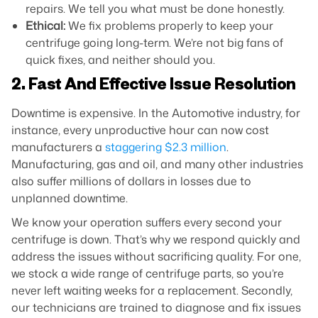
repairs. We tell you what must be done honestly.
Ethical:
We fix problems properly to keep your
centrifuge going long-term. We’re not big fans of
quick fixes, and neither should you.
2. Fast And Effective Issue Resolution
Downtime is expensive. In the Automotive industry, for
instance, every unproductive hour can now cost
manufacturers a
staggering $2.3 million
.
Manufacturing, gas and oil, and many other industries
also suffer millions of dollars in losses due to
unplanned downtime.
We know your operation suffers every second your
centrifuge is down. That’s why we respond quickly and
address the issues without sacrificing quality. For one,
we stock a wide range of centrifuge parts, so you’re
never left waiting weeks for a replacement. Secondly,
our technicians are trained to diagnose and fix issues