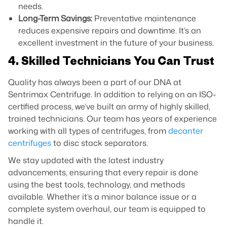
needs.
Long-Term Savings:
Preventative maintenance
reduces expensive repairs and downtime. It’s an
excellent investment in the future of your business.
4. Skilled Technicians You Can Trust
Quality has always been a part of our DNA at
Sentrimax Centrifuge. In addition to relying on an ISO-
certified process, we’ve built an army of highly skilled,
trained technicians. Our team has years of experience
working with all types of centrifuges, from
decanter
centrifuges
to disc stack separators.
We stay updated with the latest industry
advancements, ensuring that every repair is done
using the best tools, technology, and methods
available. Whether it’s a minor balance issue or a
complete system overhaul, our team is equipped to
handle it.