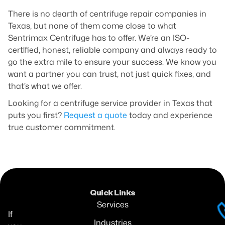
There is no dearth of centrifuge repair companies in
Texas, but none of them come close to what
Sentrimax Centrifuge has to offer. We’re an ISO-
certified, honest, reliable company and always ready to
go the extra mile to ensure your success. We know you
want a partner you can trust, not just quick fixes, and
that’s what we offer.
Looking for a centrifuge service provider in Texas that
puts you first?
Request a quote
today and experience
true customer commitment.
Quick Links
Services
If
Industries