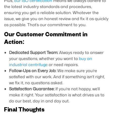
Plus,
our ISO certification
means we always adhere to
the latest industry standards and procedures,
ensuring you get a reliable solution. Whatever the
issue, we give you an honest review and fix it as quickly
as possible. That’s our commitment to you.
Our Customer Commitment in
Action:
Dedicated Support Team:
Always ready to answer
your questions, whether you want to
buy an
industrial centrifuge
or need repairs.
Follow-Ups on Every Job:
We make sure you’re
satisfied with our work. And if something isn’t right,
we fix it, no questions asked.
Satisfaction Guarantee:
If you’re not happy, we’ll
make it right. Your satisfaction is what drives us to
do our best, day in and day out.
Final Thoughts