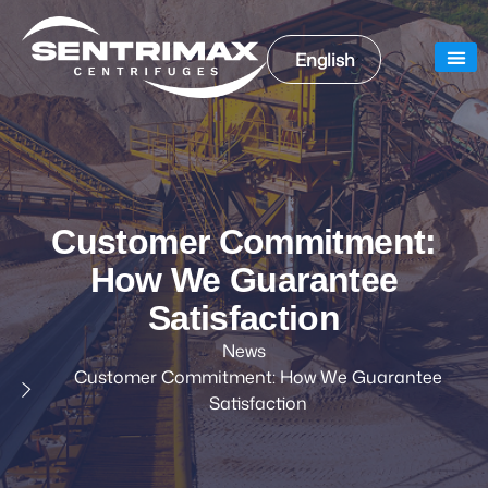
English
Our
Our
Customer Commitment:
How We Guarantee
Satisfaction
News
Customer Commitment: How We Guarantee
Satisfaction