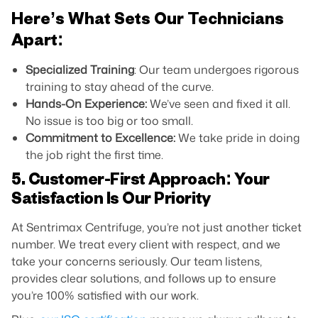
Here’s What Sets Our Technicians
Apart:
Specialized Training
: Our team undergoes rigorous
training to stay ahead of the curve.
Hands-On Experience:
We’ve seen and fixed it all.
No issue is too big or too small.
Commitment to Excellence:
We take pride in doing
the job right the first time.
5. Customer-First Approach: Your
Satisfaction Is Our Priority
At Sentrimax Centrifuge, you’re not just another ticket
number. We treat every client with respect, and we
take your concerns seriously. Our team listens,
provides clear solutions, and follows up to ensure
you’re 100% satisfied with our work.